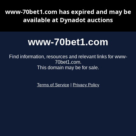
www-70bet1.com has expired and may be
available at Dynadot auctions
www-70bet1.com
Find information, resources and relevant links for www-
70bet1.com.
This domain may be for sale.
Terms of Service
|
Privacy Policy