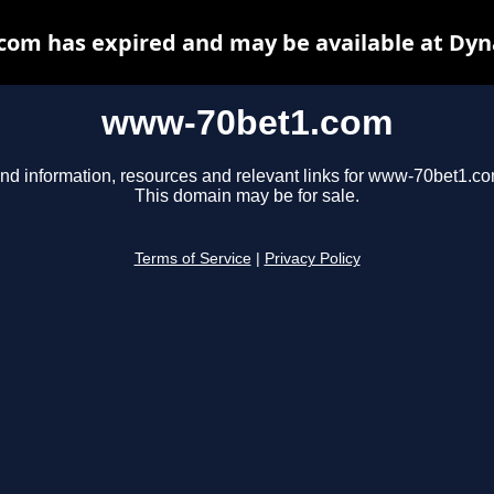
om has expired and may be available at Dyn
www-70bet1.com
ind information, resources and relevant links for www-70bet1.co
This domain may be for sale.
Terms of Service
|
Privacy Policy